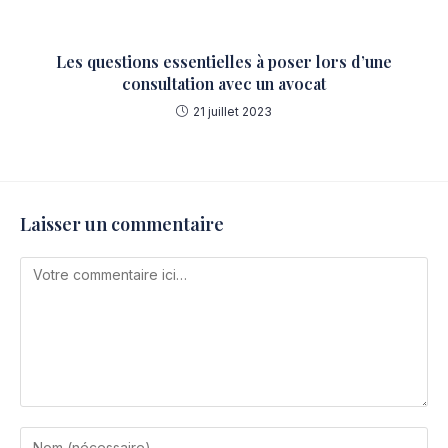
Les questions essentielles à poser lors d’une
consultation avec un avocat
21 juillet 2023
Laisser un commentaire