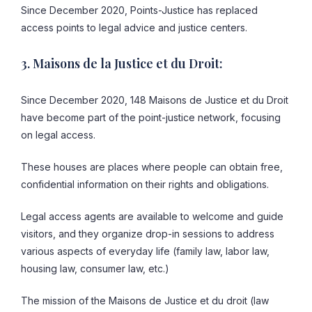
Since December 2020, Points-Justice has replaced
access points to legal advice and justice centers.
3. Maisons de la Justice et du Droit:
Since December 2020, 148 Maisons de Justice et du Droit
have become part of the point-justice network, focusing
on legal access.
These houses are places where people can obtain free,
confidential information on their rights and obligations.
Legal access agents are available to welcome and guide
visitors, and they organize drop-in sessions to address
various aspects of everyday life (family law, labor law,
housing law, consumer law, etc.)
The mission of the Maisons de Justice et du droit (law