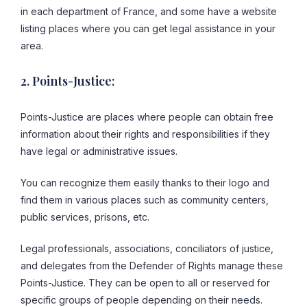
in each department of France, and some have a website
listing places where you can get legal assistance in your
area.
2. Points-Justice:
Points-Justice are places where people can obtain free
information about their rights and responsibilities if they
have legal or administrative issues.
You can recognize them easily thanks to their logo and
find them in various places such as community centers,
public services, prisons, etc.
Legal professionals, associations, conciliators of justice,
and delegates from the Defender of Rights manage these
Points-Justice. They can be open to all or reserved for
specific groups of people depending on their needs.