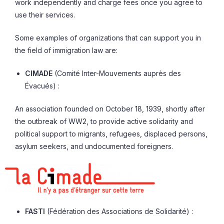
work independently and charge fees once you agree to
use their services.
Some examples of organizations that can support you in
the field of immigration law are:
CIMADE
(Comité Inter-Mouvements auprès des
Évacués) :
An association founded on October 18, 1939, shortly after
the outbreak of WW2, to provide active solidarity and
political support to migrants, refugees, displaced persons,
asylum seekers, and undocumented foreigners.
FASTI
(Fédération des Associations de Solidarité) :