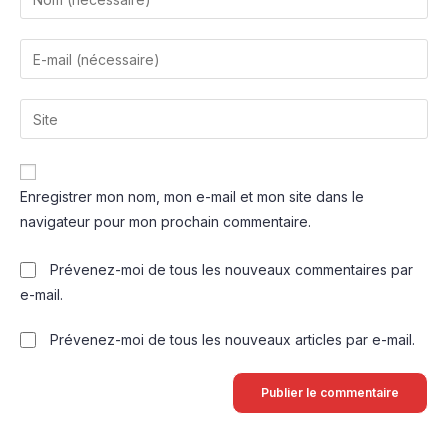
Enregistrer mon nom, mon e-mail et mon site dans le
navigateur pour mon prochain commentaire.
Prévenez-moi de tous les nouveaux commentaires par
e-mail.
Prévenez-moi de tous les nouveaux articles par e-mail.