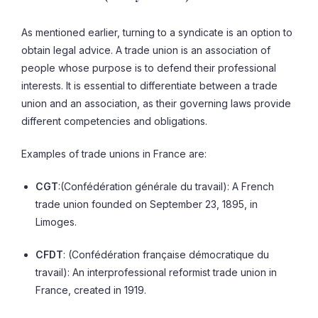
As mentioned earlier, turning to a syndicate is an option to
obtain legal advice. A trade union is an association of
people whose purpose is to defend their professional
interests. It is essential to differentiate between a trade
union and an association, as their governing laws provide
different competencies and obligations.
Examples of trade unions in France are:
CGT
:(Confédération générale du travail): A French
trade union founded on September 23, 1895, in
Limoges.
CFDT
: (Confédération française démocratique du
travail): An interprofessional reformist trade union in
France, created in 1919.