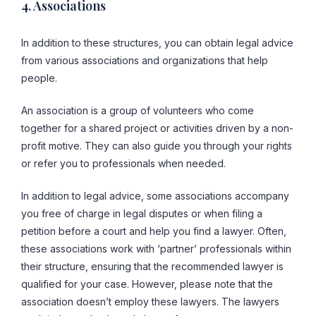
4. Associations
In addition to these structures, you can obtain legal advice
from various associations and organizations that help
people.
An association is a group of volunteers who come
together for a shared project or activities driven by a non-
profit motive. They can also guide you through your rights
or refer you to professionals when needed.
In addition to legal advice, some associations accompany
you free of charge in legal disputes or when filing a
petition before a court and help you find a lawyer. Often,
these associations work with ‘partner’ professionals within
their structure, ensuring that the recommended lawyer is
qualified for your case. However, please note that the
association doesn’t employ these lawyers. The lawyers