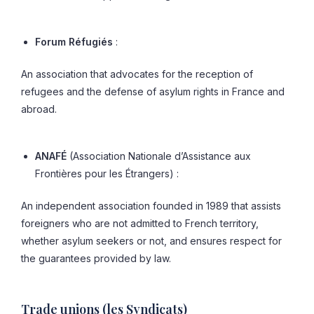
Forum Réfugiés
:
An association that advocates for the reception of
refugees and the defense of asylum rights in France and
abroad.
ANAFÉ
(Association Nationale d’Assistance aux
Frontières pour les Étrangers) :
An independent association founded in 1989 that assists
foreigners who are not admitted to French territory,
whether asylum seekers or not, and ensures respect for
the guarantees provided by law.
Trade unions (les Syndicats)