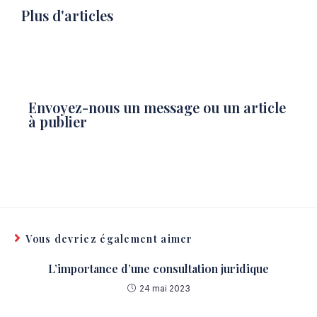
Plus d'articles
Envoyez-nous un message ou un article
à publier
Vous devriez également aimer
L’importance d’une consultation juridique
24 mai 2023