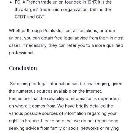
FO
: A French trade union founded in 1947. It is the
third-largest trade union organization, behind the
CFDT and CGT.
Whether through Points-Justice, associations, or trade
unions, you can obtain free legal advice from them in most
cases. If necessary, they can refer you to a more qualified
professional.
Conclusion
Searching for legal information can be challenging, given
the numerous sources available on the internet.
Remember that the reliability of information is dependent
on where it comes from. We have briefly detailed the
various possible sources of information regarding your
rights in France. Please note that we do not recommend
seeking advice from family or social networks or relying