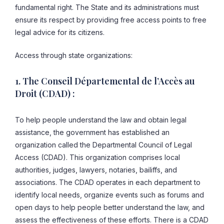
fundamental right. The State and its administrations must
ensure its respect by providing free access points to free
legal advice for its citizens.
Access through state organizations:
1. The Conseil Départemental de l’Accès au
Droit (CDAD) :
To help people understand the law and obtain legal
assistance, the government has established an
organization called the Departmental Council of Legal
Access (CDAD). This organization comprises local
authorities, judges, lawyers, notaries, bailiffs, and
associations. The CDAD operates in each department to
identify local needs, organize events such as forums and
open days to help people better understand the law, and
assess the effectiveness of these efforts. There is a CDAD