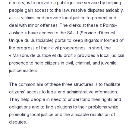
centers) is to provide a public justice service by helping
people gain access to the law, resolve disputes amicably,
assist victims, and provide local justice to prevent and
deal with minor offenses. The clerks at these « Points-
Justice » have access to the SAUJ (Service d’Accueil
Unique du Justiciable) portal to keep litigants informed of
the progress of their civil proceedings. In short, the
« Maisons de Justice et du droit » provides a local judicial
presence to help citizens in civil, criminal, and juvenile
justice matters.
The common aim of these three structures is to facilitate
citizens’ access to legal and administrative information.
They help people in need to understand their rights and
obligations and to find solutions to their problems while
promoting local justice and the amicable resolution of
disputes.