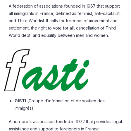
A federation of associations founded in 1967 that support
all immigrants in France, defined as feminist, anti-capitalist,
and Third Worldist. It calls for freedom of movement and
settlement, the right to vote for all, cancellation of Third
World debt, and equality between men and women.
GISTI
(Groupe d’information et de soutien des
immigrés) :
A non-profit association fonded in 1972 that provides legal
assistance and support to foreigners in France.