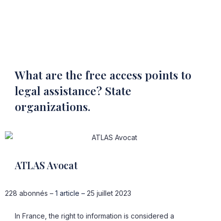
What are the free access points to
legal assistance? State
organizations.
ATLAS Avocat
228 abonnés –
1 article –
25 juillet 2023
In France, the right to information is considered a