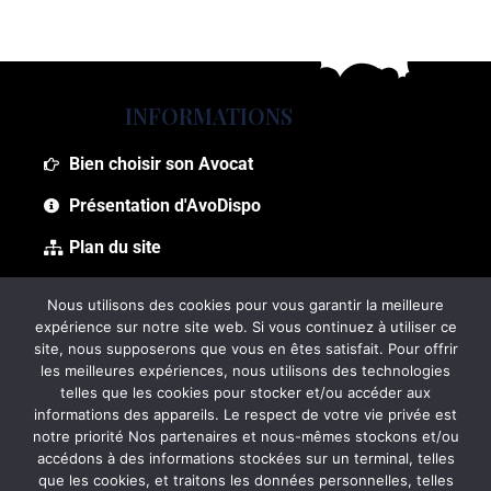
INFORMATIONS
Bien choisir son Avocat
Présentation d'AvoDispo
Plan du site
Foire aux questions (FAQ)
Nous utilisons des cookies pour vous garantir la meilleure
expérience sur notre site web. Si vous continuez à utiliser ce
site, nous supposerons que vous en êtes satisfait. Pour offrir
les meilleures expériences, nous utilisons des technologies
telles que les cookies pour stocker et/ou accéder aux
informations des appareils. Le respect de votre vie privée est
notre priorité Nos partenaires et nous-mêmes stockons et/ou
accédons à des informations stockées sur un terminal, telles
que les cookies, et traitons les données personnelles, telles