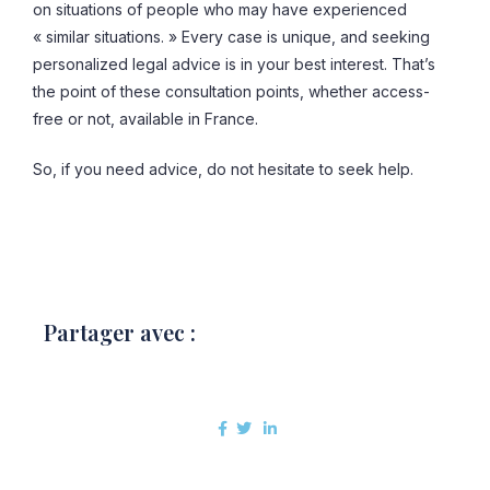
on situations of people who may have experienced
« similar situations. » Every case is unique, and seeking
personalized legal advice is in your best interest. That’s
the point of these consultation points, whether access-
free or not, available in France.
So, if you need advice, do not hesitate to seek help.
Partager avec :