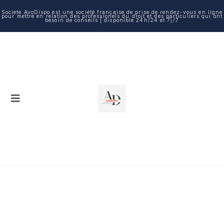
Societe AvoDispo est une société française de prise de rendez-vous en ligne
pour mettre en relation des professionels du droit et des particuliers qui ont
besoin de conseils | disponible 24h/24 et 7j/7